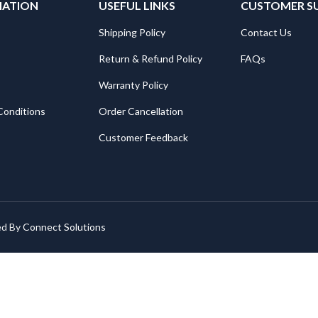
MATION
USEFUL LINKS
CUSTOMER S
Shipping Policy
Contact Us
Return & Refund Policy
FAQs
Warranty Policy
Conditions
Order Cancellation
Customer Feedback
ed By
Connect Solutions