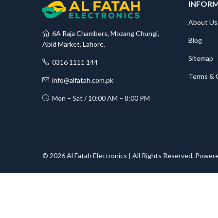
INFOR
About Us
6A Raja Chambers, Mozang Chungi,
Blog
Abid Market, Lahore.
Sitemap
0316 1111 144
Terms & 
info@alfatah.com.pk
Mon – Sat / 10:00 AM – 8:00 PM
© 2026 Al Fatah Electronics | All Rights Reserved. Power