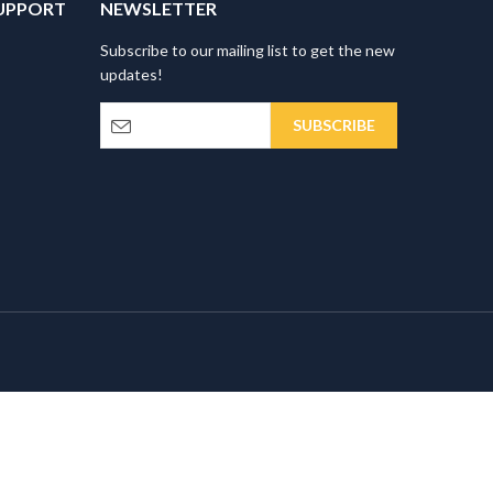
UPPORT
NEWSLETTER
Subscribe to our mailing list to get the new
updates!