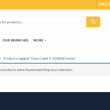
042-
OUR BRANCHES
MORE
Products tagged “Data Cable S-1030m8 Series”
o products were found matching your selection.