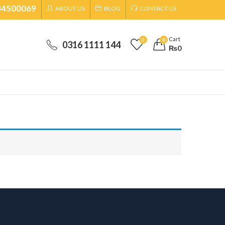
34500069
ABOUT US
BLOG
CONTACT US
Cart
0
0
0316 1111 144
₨
0