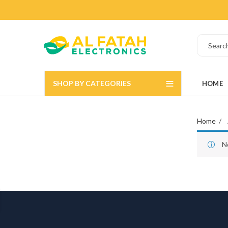
SHOP BY CATEGORIES
HOME
Home
N