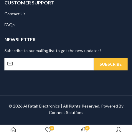
CUSTOMER SUPPORT
Contact Us
FAQs
NEWSLETTER
Subscribe to our mailing list to get the new updates!
© 2026 Al Fatah Electronics | All Rights Reserved. Powered By
Connect Solutions
0
0