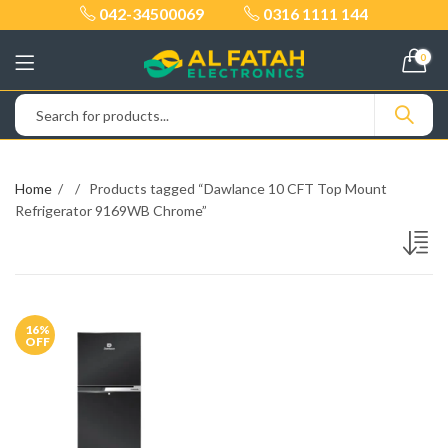
042-34500069
0316 1111 144
0
Home
Products tagged “Dawlance 10 CFT Top Mount
Refrigerator 9169WB Chrome”
16
%
OFF