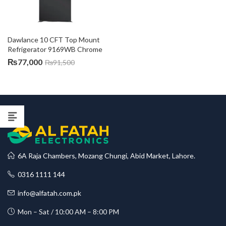
Dawlance 10 CFT Top Mount 
Refrigerator 9169WB Chrome
₨
77,000
₨
91,500
6A Raja Chambers, Mozang Chungi, Abid Market, Lahore.
0316 1111 144
info@alfatah.com.pk
Mon – Sat / 10:00 AM – 8:00 PM