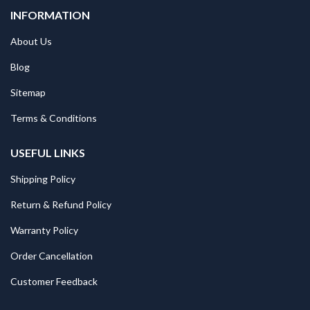
INFORMATION
About Us
Blog
Sitemap
Terms & Conditions
USEFUL LINKS
Shipping Policy
Return & Refund Policy
Warranty Policy
Order Cancellation
Customer Feedback