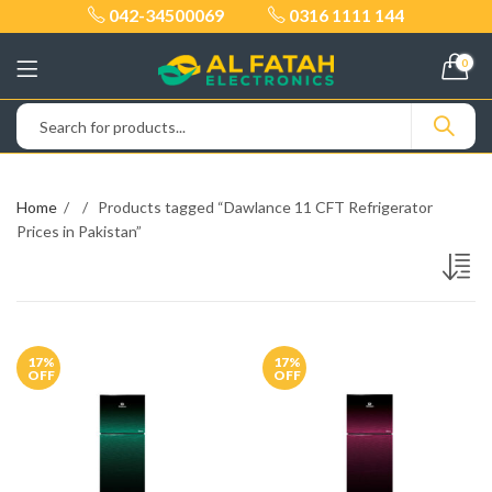
042-34500069
0316 1111 144
0
Home
Products tagged “Dawlance 11 CFT Refrigerator
Prices in Pakistan”
17
%
17
%
OFF
OFF