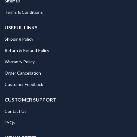
Sitemap
Terms & Conditions
USEFUL LINKS
Shipping Policy
Return & Refund Policy
Warranty Policy
Order Cancellation
Customer Feedback
CUSTOMER SUPPORT
Contact Us
FAQs