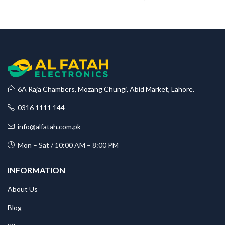
range
₨108
throu
₨120
6A Raja Chambers, Mozang Chungi, Abid Market, Lahore.
0316 1111 144
info@alfatah.com.pk
Mon – Sat / 10:00 AM – 8:00 PM
INFORMATION
About Us
Blog