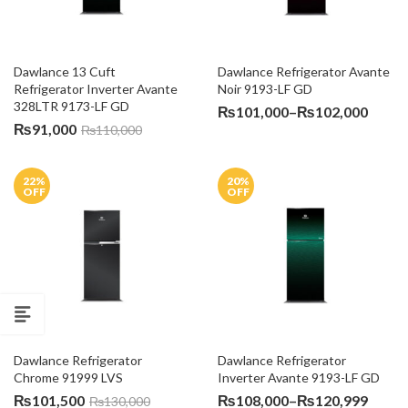
Dawlance 13 Cuft 
Dawlance Refrigerator Avante 
Refrigerator Inverter Avante 
Noir 9193-LF GD
328LTR 9173-LF GD
Price
₨
101,000
–
₨
102,000
₨
91,000
₨
110,000
range
₨101
throu
22
%
20
%
₨102
OFF
OFF
Dawlance Refrigerator 
Dawlance Refrigerator 
Chrome 91999 LVS
Inverter Avante 9193-LF GD
Price
₨
101,500
₨
108,000
–
₨
120,999
₨
130,000