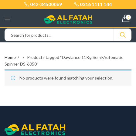
042-34500069
0316 1111 144
0
Home
Products tagged “Dawlance 11Kg Semi-Automatic
Spinner DS-6050”
No products were found matching your selection.