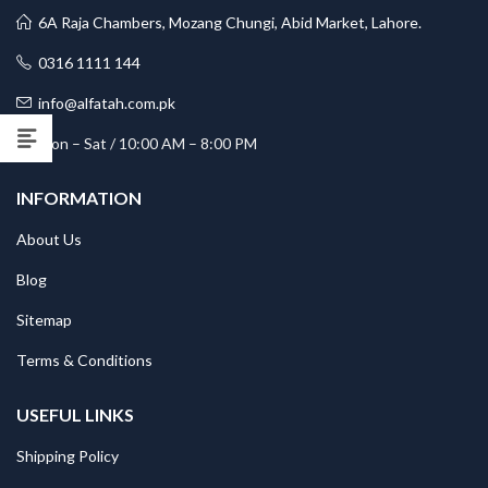
6A Raja Chambers, Mozang Chungi, Abid Market, Lahore.
0316 1111 144
info@alfatah.com.pk
Mon – Sat / 10:00 AM – 8:00 PM
INFORMATION
About Us
Blog
Sitemap
Terms & Conditions
USEFUL LINKS
Shipping Policy