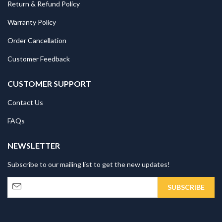
Return & Refund Policy
Warranty Policy
Order Cancellation
Customer Feedback
CUSTOMER SUPPORT
Contact Us
FAQs
NEWSLETTER
Subscribe to our mailing list to get the new updates!