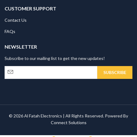
CUSTOMER SUPPORT
Contact Us
FAQs
NEWSLETTER
Subscribe to our mailing list to get the new updates!
© 2026 Al Fatah Electronics | All Rights Reserved. Powered By
Connect Solutions