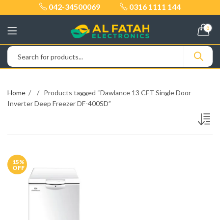
042-34500069
0316 1111 144
0
Home
Products tagged “Dawlance 13 CFT Single Door
Inverter Deep Freezer DF-400SD”
15
%
OFF