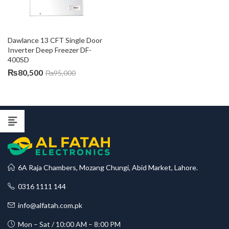
Dawlance 13 CFT Single Door 
Inverter Deep Freezer DF-
400SD
₨
80,500
₨
95,000
6A Raja Chambers, Mozang Chungi, Abid Market, Lahore.
0316 1111 144
info@alfatah.com.pk
Mon – Sat / 10:00 AM – 8:00 PM