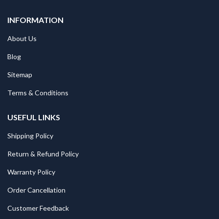
INFORMATION
About Us
Blog
Sitemap
Terms & Conditions
USEFUL LINKS
Shipping Policy
Return & Refund Policy
Warranty Policy
Order Cancellation
Customer Feedback