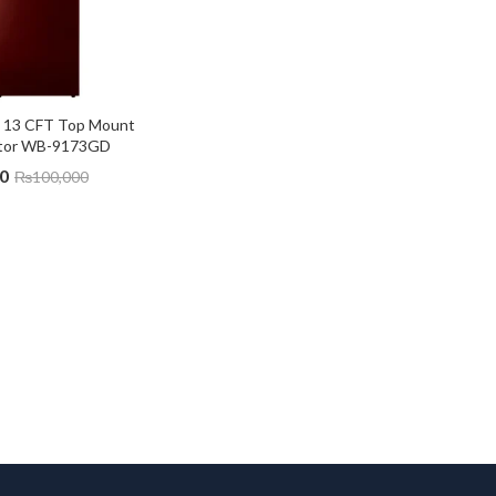
 13 CFT Top Mount 
ator WB-9173GD
0
₨
100,000