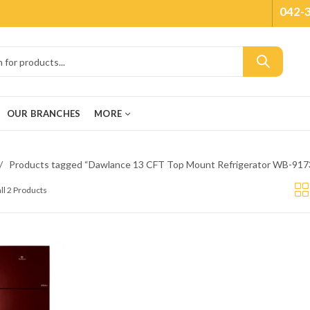
042-
OUR BRANCHES
MORE
Products tagged “Dawlance 13 CFT Top Mount Refrigerator WB-91
ll 2 Products