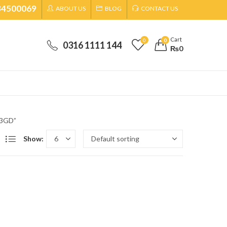
34500069
ABOUT US
BLOG
CONTACT US
Cart
0
0
0316 1111 144
₨
0
73GD”
Show: