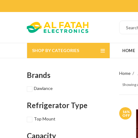
SHOP BY CATEGORIES
HOME
Brands
Home
Showing a
Dawlance
Refrigerator Type
16
%
OFF
Top Mount
Capacity