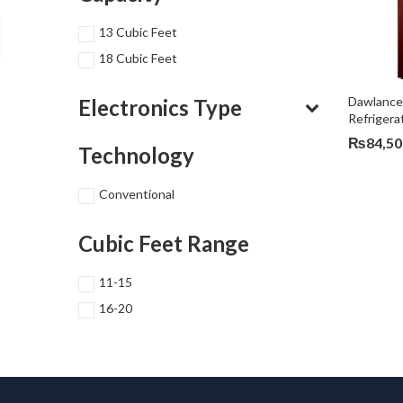
13 Cubic Feet
18 Cubic Feet
Dawlance
Electronics Type
Refriger
₨
84,50
Technology
Conventional
Cubic Feet Range
11-15
16-20