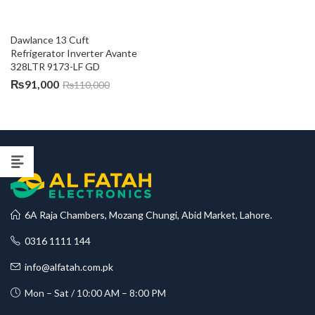
Dawlance 13 Cuft 
Refrigerator Inverter Avante 
328LTR 9173-LF GD
₨
91,000
₨
110,000
6A Raja Chambers, Mozang Chungi, Abid Market, Lahore.
0316 1111 144
info@alfatah.com.pk
Mon – Sat / 10:00 AM – 8:00 PM