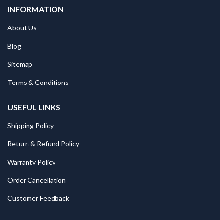
INFORMATION
About Us
Blog
Sitemap
Terms & Conditions
USEFUL LINKS
Shipping Policy
Return & Refund Policy
Warranty Policy
Order Cancellation
Customer Feedback