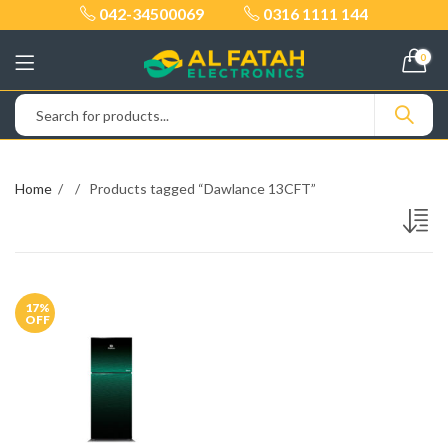
042-34500069
0316 1111 144
0
Home
Products tagged “Dawlance 13CFT”
17
%
OFF