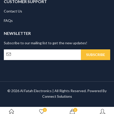
CUSTOMER SUPPORT
Contact Us
FAQs
NEWSLETTER
Subscribe to our mailing list to get the new updates!
© 2026 Al Fatah Electronics | All Rights Reserved. Powered By
Connect Solutions
0
0