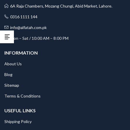
6A Raja Chambers, Mozang Chungi, Abid Market, Lahore.
0316 1111 144
info@alfatah.com.pk
Mon – Sat / 10:00 AM – 8:00 PM
INFORMATION
About Us
Blog
Sitemap
Terms & Conditions
USEFUL LINKS
Shipping Policy