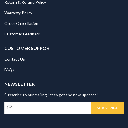
Return & Refund Policy
Warranty Policy
Order Cancellation
Customer Feedback
CUSTOMER SUPPORT
Contact Us
FAQs
NEWSLETTER
Subscribe to our mailing list to get the new updates!