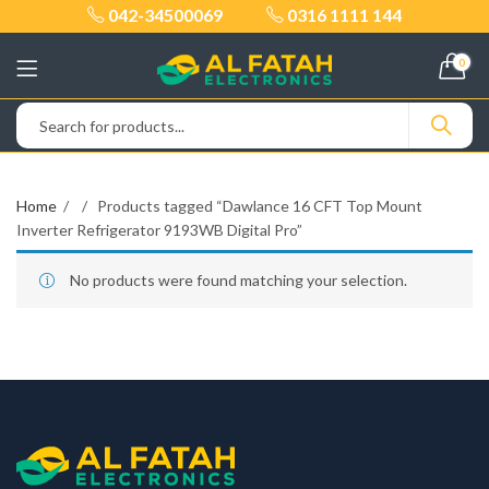
042-34500069
0316 1111 144
0
Home
Products tagged “Dawlance 16 CFT Top Mount
Inverter Refrigerator 9193WB Digital Pro”
No products were found matching your selection.