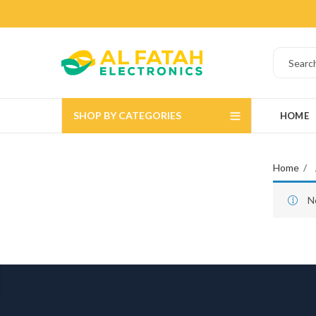
SHOP BY CATEGORIES
HOME
Home
N