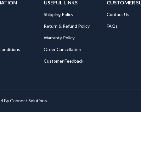
MATION
USEFUL LINKS
CUSTOMER S
Shipping Policy
Contact Us
Return & Refund Policy
FAQs
Warranty Policy
Conditions
Order Cancellation
Customer Feedback
ed By
Connect Solutions