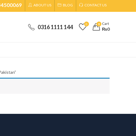
34500069
ABOUT US
BLOG
CONTACT US
Cart
0
0
0316 1111 144
₨
0
akistan”