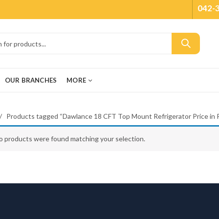
042-
OUR BRANCHES
MORE
Products tagged “Dawlance 18 CFT Top Mount Refrigerator Price in P
o products were found matching your selection.