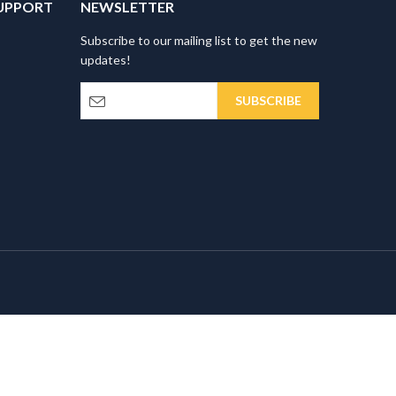
UPPORT
NEWSLETTER
Subscribe to our mailing list to get the new
updates!