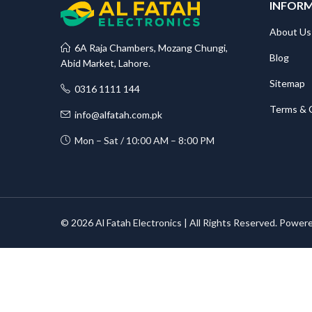
INFOR
About Us
6A Raja Chambers, Mozang Chungi,
Blog
Abid Market, Lahore.
Sitemap
0316 1111 144
Terms & 
info@alfatah.com.pk
Mon – Sat / 10:00 AM – 8:00 PM
© 2026 Al Fatah Electronics | All Rights Reserved. Power