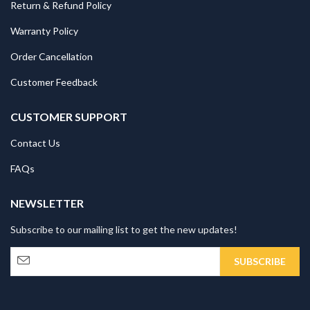
Return & Refund Policy
Warranty Policy
Order Cancellation
Customer Feedback
CUSTOMER SUPPORT
Contact Us
FAQs
NEWSLETTER
Subscribe to our mailing list to get the new updates!