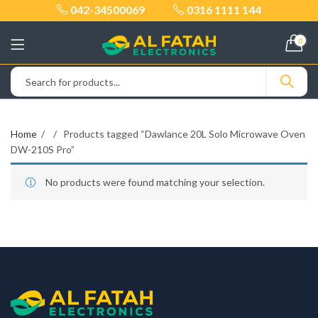
042-34500069
0316 1111 144
0
Home
Products tagged “Dawlance 20L Solo Microwave Oven
DW-210S Pro”
No products were found matching your selection.