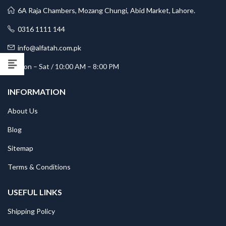
6A Raja Chambers, Mozang Chungi, Abid Market, Lahore.
0316 1111 144
info@alfatah.com.pk
Mon – Sat / 10:00 AM – 8:00 PM
INFORMATION
About Us
Blog
Sitemap
Terms & Conditions
USEFUL LINKS
Shipping Policy