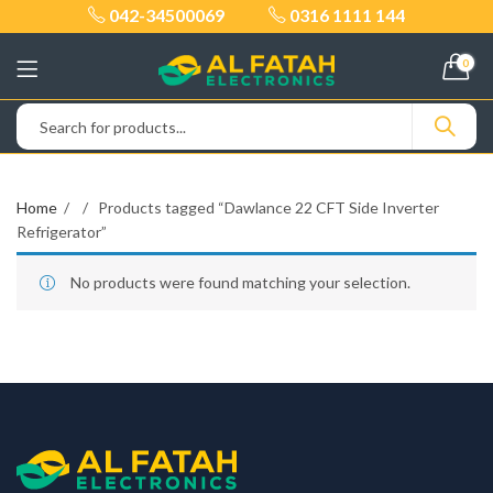
042-34500069
0316 1111 144
0
Home
Products tagged “Dawlance 22 CFT Side Inverter
Refrigerator”
No products were found matching your selection.