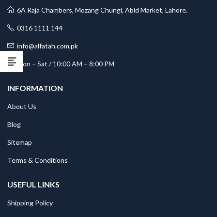
6A Raja Chambers, Mozang Chungi, Abid Market, Lahore.
0316 1111 144
info@alfatah.com.pk
Mon – Sat / 10:00 AM – 8:00 PM
INFORMATION
About Us
Blog
Sitemap
Terms & Conditions
USEFUL LINKS
Shipping Policy