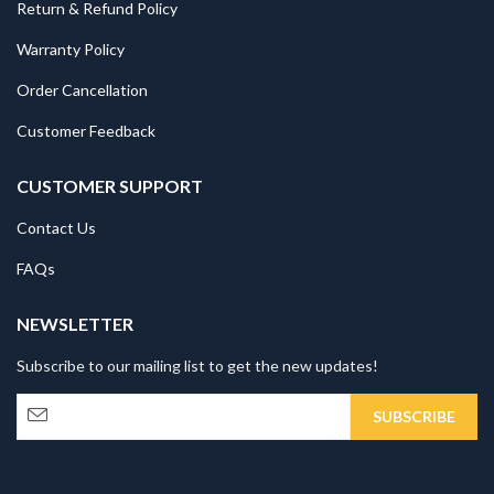
Return & Refund Policy
Warranty Policy
Order Cancellation
Customer Feedback
CUSTOMER SUPPORT
Contact Us
FAQs
NEWSLETTER
Subscribe to our mailing list to get the new updates!