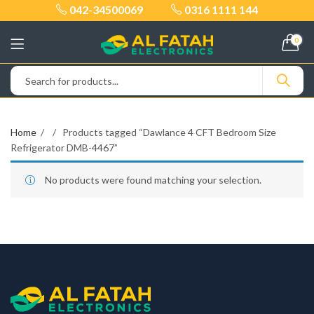
042-34500069
0316 1111 144
0
Home
Products tagged “Dawlance 4 CFT Bedroom Size
Refrigerator DMB-4467”
No products were found matching your selection.