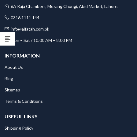
6A Raja Chambers, Mozang Chungi, Abid Market, Lahore.
0316 1111 144
info@alfatah.com.pk
Mon – Sat / 10:00 AM – 8:00 PM
INFORMATION
About Us
Blog
Sitemap
Terms & Conditions
USEFUL LINKS
Shipping Policy