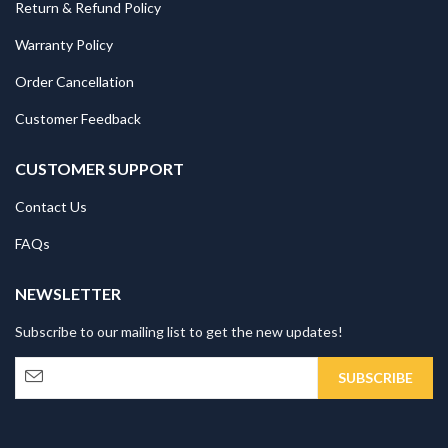
Return & Refund Policy
Warranty Policy
Order Cancellation
Customer Feedback
CUSTOMER SUPPORT
Contact Us
FAQs
NEWSLETTER
Subscribe to our mailing list to get the new updates!