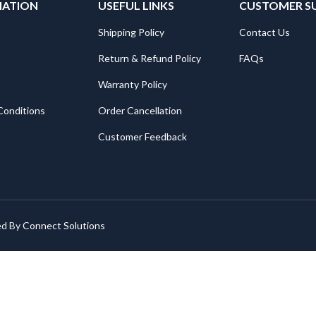
MATION
USEFUL LINKS
CUSTOMER S
Shipping Policy
Contact Us
Return & Refund Policy
FAQs
Warranty Policy
Conditions
Order Cancellation
Customer Feedback
ed By
Connect Solutions