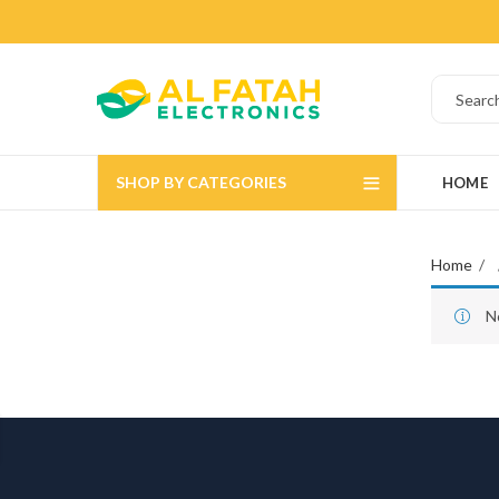
SHOP BY CATEGORIES
HOME
Home
N