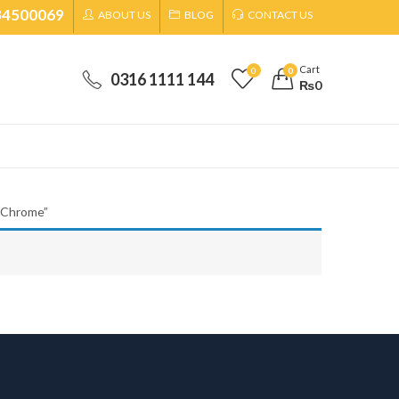
34500069
ABOUT US
BLOG
CONTACT US
Cart
0
0
0316 1111 144
₨
0
-Chrome”