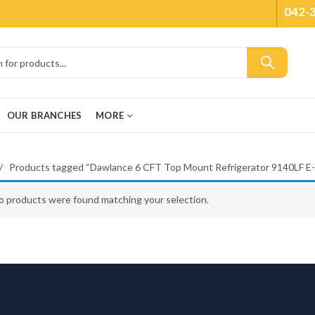
042-
OUR BRANCHES
MORE
Products tagged “Dawlance 6 CFT Top Mount Refrigerator 9140LF E
o products were found matching your selection.