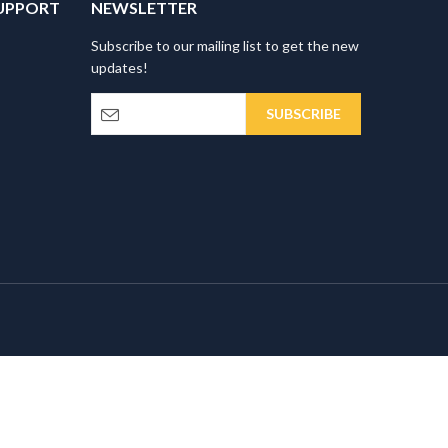
UPPORT
NEWSLETTER
Subscribe to our mailing list to get the new
updates!