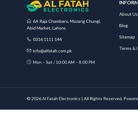
INFOR
About Us
6A Raja Chambers, Mozang Chungi,
Blog
Abid Market, Lahore.
Sitemap
0316 1111 144
Terms & 
info@alfatah.com.pk
Mon – Sat / 10:00 AM – 8:00 PM
© 2026 Al Fatah Electronics | All Rights Reserved. Power