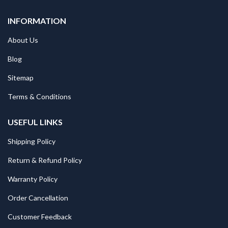
INFORMATION
About Us
Blog
Sitemap
Terms & Conditions
USEFUL LINKS
Shipping Policy
Return & Refund Policy
Warranty Policy
Order Cancellation
Customer Feedback