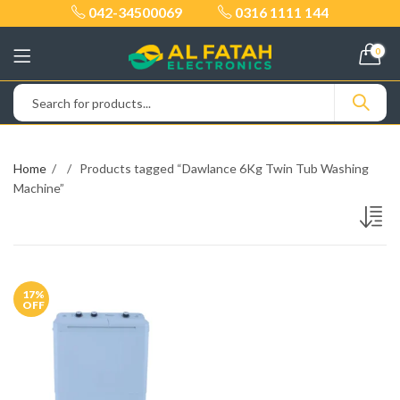
042-34500069
0316 1111 144
0
Home
Products tagged “Dawlance 6Kg Twin Tub Washing
Machine”
17
%
OFF