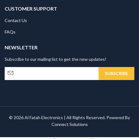
CUSTOMER SUPPORT
Contact Us
FAQs
NEWSLETTER
Subscribe to our mailing list to get the new updates!
© 2026 Al Fatah Electronics | All Rights Reserved. Powered By
Connect Solutions