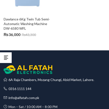
Dawlance 6Kg Twin Tub Semi-
Automatic Washing Machine 
DW-6580 WFL
₨
36,000
₨
43,300
6A Raja Chambers, Mozang Chungi, Abid Market, Lahore.
0316 1111 144
info@alfatah.com.pk
Mon – Sat / 10:00 AM – 8:00 PM