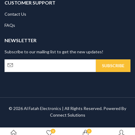
CUSTOMER SUPPORT
Contact Us
FAQs
NEWSLETTER
Subscribe to our mailing list to get the new updates!
© 2026 Al Fatah Electronics | All Rights Reserved. Powered By
Connect Solutions
0
0