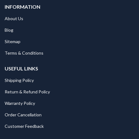
INFORMATION
About Us
Blog
Sitemap
Terms & Conditions
USEFUL LINKS
Shipping Policy
Return & Refund Policy
Warranty Policy
Order Cancellation
Customer Feedback