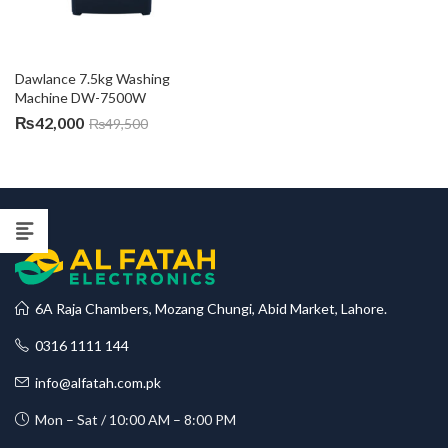
Dawlance 7.5kg Washing 
Machine DW-7500W
₨
42,000
₨
49,500
6A Raja Chambers, Mozang Chungi, Abid Market, Lahore.
0316 1111 144
info@alfatah.com.pk
Mon – Sat / 10:00 AM – 8:00 PM