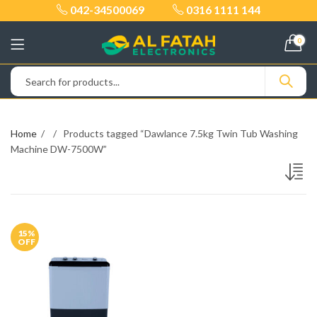
042-34500069
0316 1111 144
0
Home
Products tagged “Dawlance 7.5kg Twin Tub Washing
Machine DW-7500W”
15
%
OFF