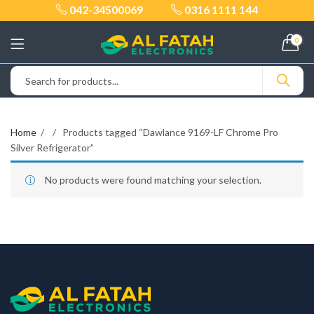
042-34500069
0316 1111 144
0
Home
Products tagged “Dawlance 9169-LF Chrome Pro
Silver Refrigerator”
No products were found matching your selection.