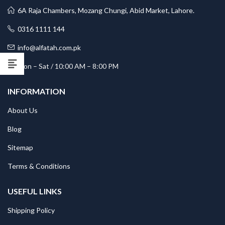
6A Raja Chambers, Mozang Chungi, Abid Market, Lahore.
0316 1111 144
info@alfatah.com.pk
Mon – Sat / 10:00 AM – 8:00 PM
INFORMATION
About Us
Blog
Sitemap
Terms & Conditions
USEFUL LINKS
Shipping Policy