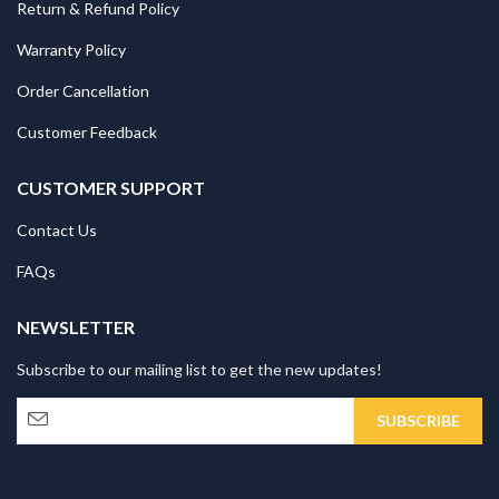
Return & Refund Policy
Warranty Policy
Order Cancellation
Customer Feedback
CUSTOMER SUPPORT
Contact Us
FAQs
NEWSLETTER
Subscribe to our mailing list to get the new updates!