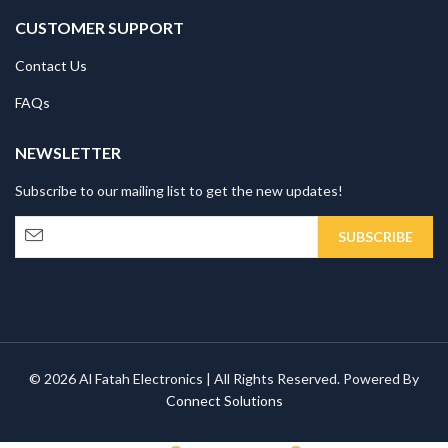
CUSTOMER SUPPORT
Contact Us
FAQs
NEWSLETTER
Subscribe to our mailing list to get the new updates!
© 2026 Al Fatah Electronics | All Rights Reserved. Powered By
Connect Solutions