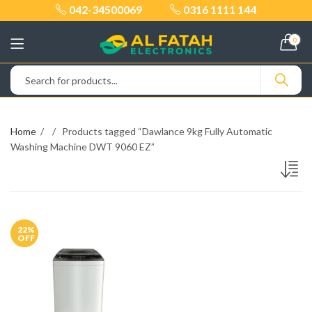
042-34500069
0316 1111 144
0
Home
Products tagged “Dawlance 9kg Fully Automatic
Washing Machine DWT 9060 EZ”
22
%
OFF