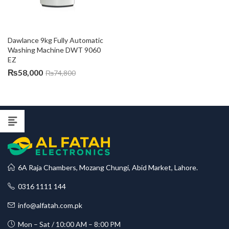
Dawlance 9kg Fully Automatic 
Washing Machine DWT 9060 
EZ
₨
58,000
₨
74,800
6A Raja Chambers, Mozang Chungi, Abid Market, Lahore.
0316 1111 144
info@alfatah.com.pk
Mon – Sat / 10:00 AM – 8:00 PM