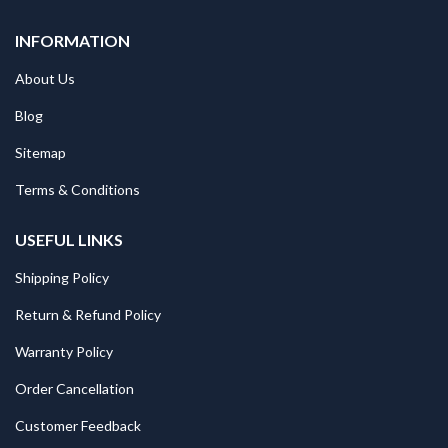
INFORMATION
About Us
Blog
Sitemap
Terms & Conditions
USEFUL LINKS
Shipping Policy
Return & Refund Policy
Warranty Policy
Order Cancellation
Customer Feedback