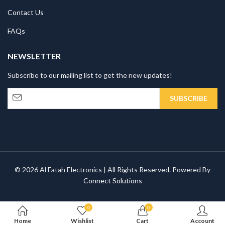
Contact Us
FAQs
NEWSLETTER
Subscribe to our mailing list to get the new updates!
© 2026 Al Fatah Electronics | All Rights Reserved. Powered By
Connect Solutions
0
0
Home
Wishlist
Cart
Account