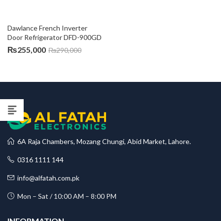
Dawlance French Inverter 
Door Refrigerator DFD-900GD
₨
255,000
₨
290,000
6A Raja Chambers, Mozang Chungi, Abid Market, Lahore.
0316 1111 144
info@alfatah.com.pk
Mon – Sat / 10:00 AM – 8:00 PM
INFORMATION