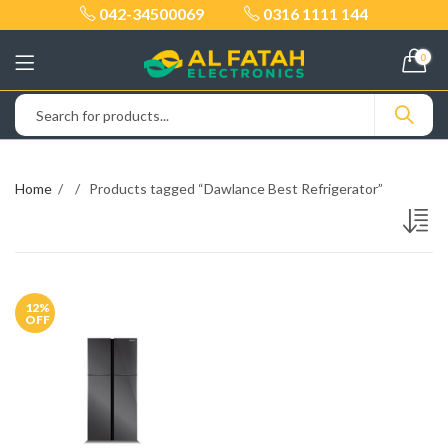
042-34500069
0316 1111 144
0
Home
Products tagged “Dawlance Best Refrigerator”
12
%
OFF