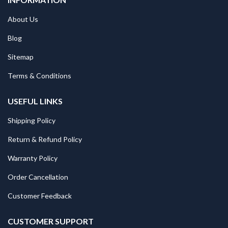
About Us
Blog
Sitemap
Terms & Conditions
USEFUL LINKS
Shipping Policy
Return & Refund Policy
Warranty Policy
Order Cancellation
Customer Feedback
CUSTOMER SUPPORT