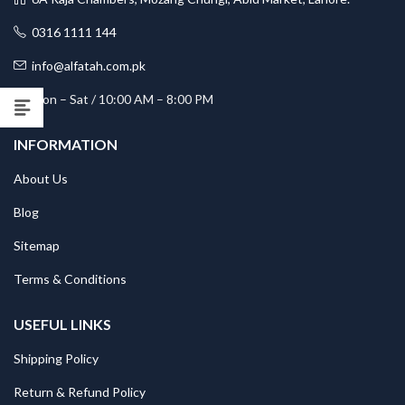
0316 1111 144
info@alfatah.com.pk
Mon – Sat / 10:00 AM – 8:00 PM
INFORMATION
About Us
Blog
Sitemap
Terms & Conditions
USEFUL LINKS
Shipping Policy
Return & Refund Policy