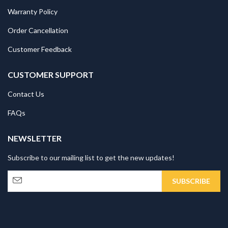
Warranty Policy
Order Cancellation
Customer Feedback
CUSTOMER SUPPORT
Contact Us
FAQs
NEWSLETTER
Subscribe to our mailing list to get the new updates!