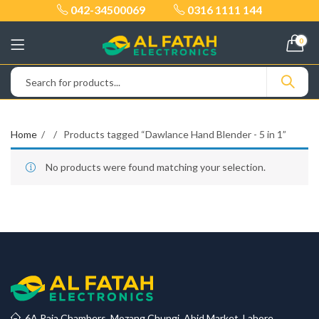
042-34500069
0316 1111 144
0
Home
Products tagged “Dawlance Hand Blender - 5 in 1”
No products were found matching your selection.
6A Raja Chambers, Mozang Chungi, Abid Market, Lahore.