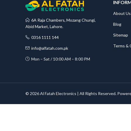
INFOR
About Us
6A Raja Chambers, Mozang Chungi,
Blog
Abid Market, Lahore.
Sitemap
0316 1111 144
Terms & 
info@alfatah.com.pk
Mon – Sat / 10:00 AM – 8:00 PM
© 2026 Al Fatah Electronics | All Rights Reserved. Power