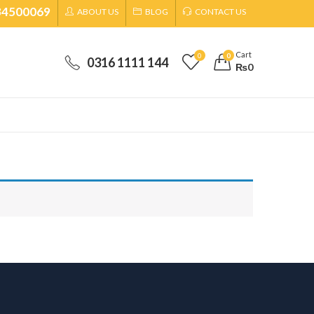
34500069
ABOUT US
BLOG
CONTACT US
Cart
0
0
0316 1111 144
₨
0