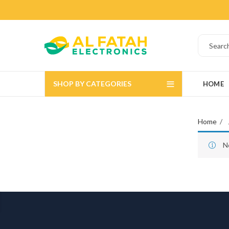
SHOP BY CATEGORIES
HOME
Home
N