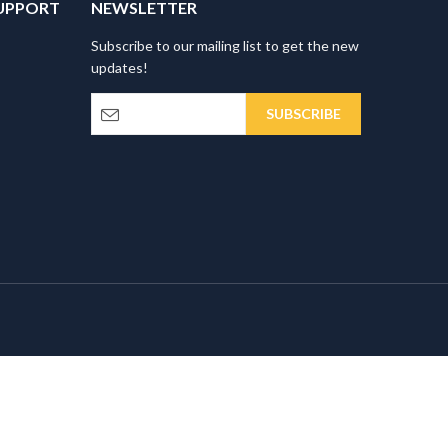
UPPORT
NEWSLETTER
Subscribe to our mailing list to get the new
updates!