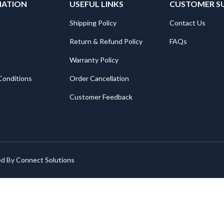
MATION
USEFUL LINKS
CUSTOMER S
Shipping Policy
Contact Us
Return & Refund Policy
FAQs
Warranty Policy
Conditions
Order Cancellation
Customer Feedback
ed By
Connect Solutions