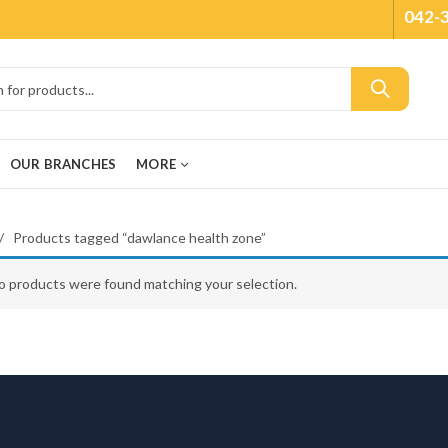
042-
OUR BRANCHES
MORE
Products tagged “dawlance health zone”
o products were found matching your selection.