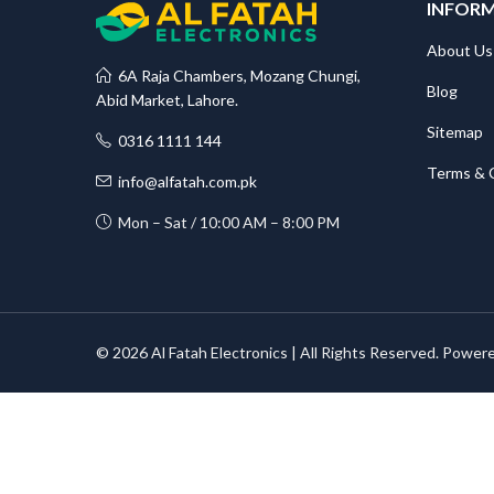
INFOR
About Us
6A Raja Chambers, Mozang Chungi,
Blog
Abid Market, Lahore.
Sitemap
0316 1111 144
Terms & 
info@alfatah.com.pk
Mon – Sat / 10:00 AM – 8:00 PM
© 2026 Al Fatah Electronics | All Rights Reserved. Power