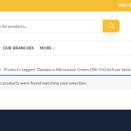
042-
OUR BRANCHES
MORE
Products tagged “Dawlance Microwave Ovens DW-550 Airfryer Serie
o products were found matching your selection.