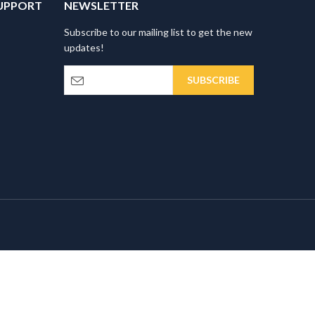
UPPORT
NEWSLETTER
Subscribe to our mailing list to get the new
updates!