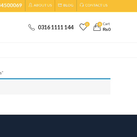
34500069
ABOUT US
BLOG
CONTACT US
Cart
0
0
0316 1111 144
₨
0
s”