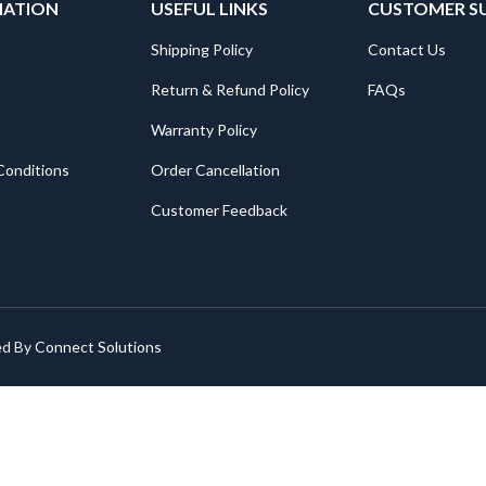
MATION
USEFUL LINKS
CUSTOMER S
Shipping Policy
Contact Us
Return & Refund Policy
FAQs
Warranty Policy
Conditions
Order Cancellation
Customer Feedback
ed By
Connect Solutions