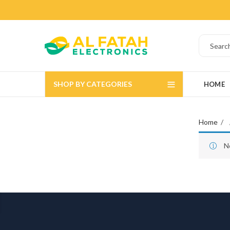
SHOP BY CATEGORIES
HOME
Home
N