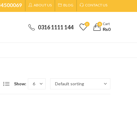
34500069
ABOUT US
BLOG
CONTACT US
Cart
0
0
0316 1111 144
₨
0
Show: