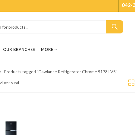
042-
OUR BRANCHES
MORE
Products tagged “Dawlance Refrigerator Chrome 9178 LVS”
roduct Found