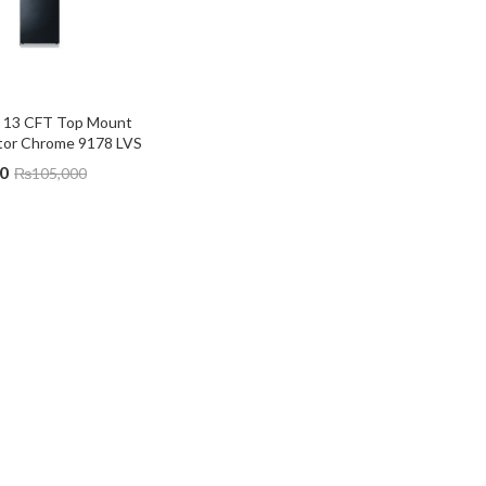
 13 CFT Top Mount 
ator Chrome 9178 LVS
0
₨
105,000