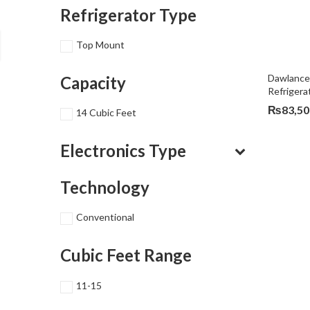
Refrigerator Type
Top Mount
Dawlance
Capacity
Refriger
₨
83,50
14 Cubic Feet
Electronics Type
Technology
Conventional
Cubic Feet Range
11-15