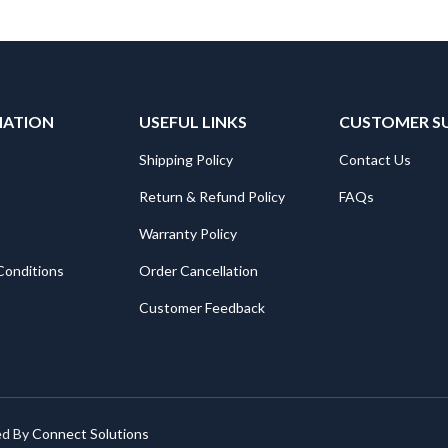
MATION
USEFUL LINKS
CUSTOMER S
Shipping Policy
Contact Us
Return & Refund Policy
FAQs
Warranty Policy
Conditions
Order Cancellation
Customer Feedback
ed By
Connect Solutions