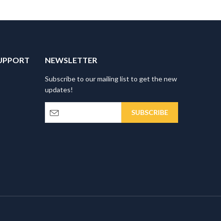
UPPORT
NEWSLETTER
Subscribe to our mailing list to get the new
updates!