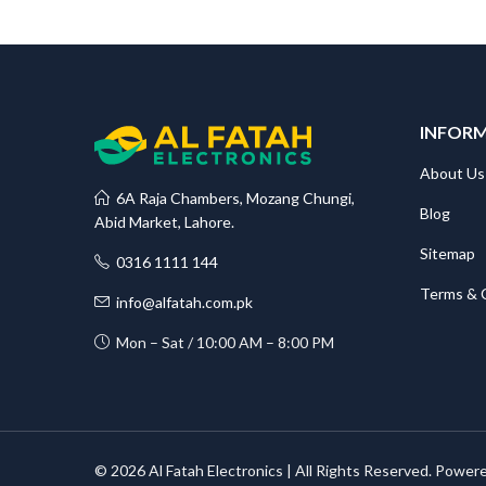
INFOR
About Us
6A Raja Chambers, Mozang Chungi,
Blog
Abid Market, Lahore.
Sitemap
0316 1111 144
Terms & 
info@alfatah.com.pk
Mon – Sat / 10:00 AM – 8:00 PM
© 2026 Al Fatah Electronics | All Rights Reserved. Power