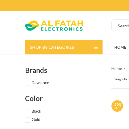
SHOP BY CATEGORIES
HOME
Brands
Home
Single P
Dawlance
Color
20
%
OFF
Black
Gold