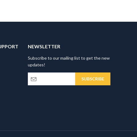
UPPORT
NEWSLETTER
Subscribe to our mailing list to get the new
updates!