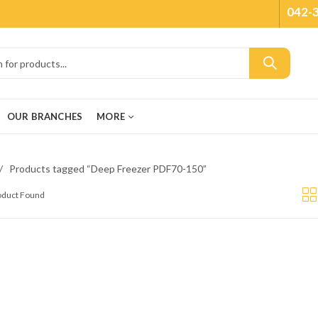
042-
OUR BRANCHES
MORE
Products tagged “Deep Freezer PDF70-150”
roduct Found