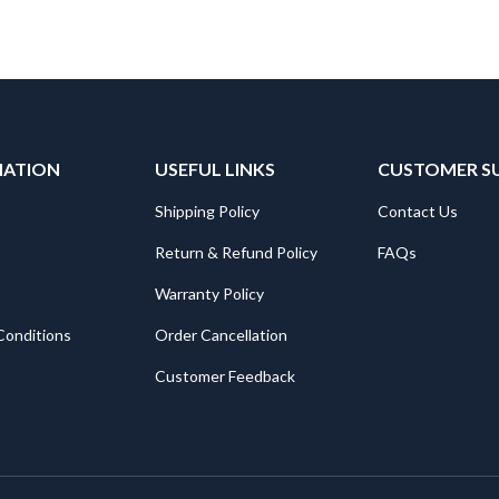
MATION
USEFUL LINKS
CUSTOMER S
Shipping Policy
Contact Us
Return & Refund Policy
FAQs
Warranty Policy
Conditions
Order Cancellation
Customer Feedback