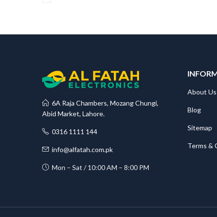
INFOR
About Us
6A Raja Chambers, Mozang Chungi,
Blog
Abid Market, Lahore.
Sitemap
0316 1111 144
Terms & 
info@alfatah.com.pk
Mon – Sat / 10:00 AM – 8:00 PM