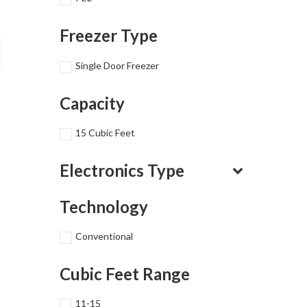
Freezer Type
Single Door Freezer
Capacity
15 Cubic Feet
Electronics Type
Technology
Conventional
Cubic Feet Range
11-15