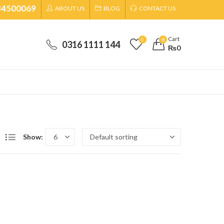
34500069
ABOUT US
BLOG
CONTACT US
Cart
0
0
0316 1111 144
₨
0
Show: