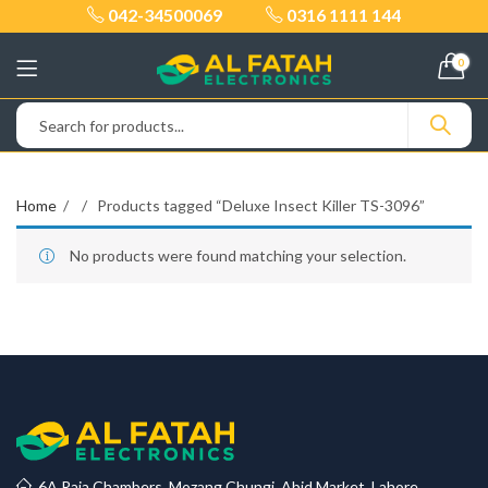
042-34500069
0316 1111 144
0
Home
Products tagged “Deluxe Insect Killer TS-3096”
No products were found matching your selection.
6A Raja Chambers, Mozang Chungi, Abid Market, Lahore.