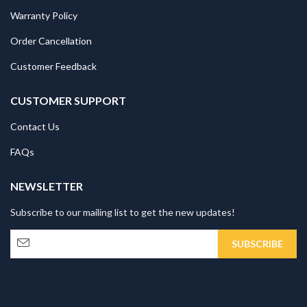
Warranty Policy
Order Cancellation
Customer Feedback
CUSTOMER SUPPORT
Contact Us
FAQs
NEWSLETTER
Subscribe to our mailing list to get the new updates!