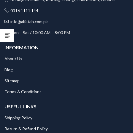
0316 1111 144
info@alfatah.com.pk
Mon – Sat / 10:00 AM – 8:00 PM
INFORMATION
About Us
Blog
Sitemap
Terms & Conditions
USEFUL LINKS
Shipping Policy
Return & Refund Policy