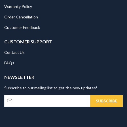
Warranty Policy
Order Cancellation
Customer Feedback
CUSTOMER SUPPORT
Contact Us
FAQs
NEWSLETTER
Subscribe to our mailing list to get the new updates!