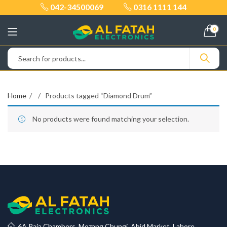
042-34500069
0316 1111 144
0
Home
Products tagged “Diamond Drum”
No products were found matching your selection.
6A Raja Chambers, Mozang Chungi, Abid Market, Lahore.