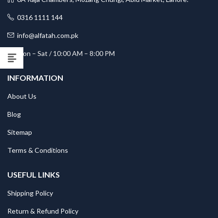
0316 1111 144
info@alfatah.com.pk
Mon – Sat / 10:00 AM – 8:00 PM
INFORMATION
About Us
Blog
Sitemap
Terms & Conditions
USEFUL LINKS
Shipping Policy
Return & Refund Policy