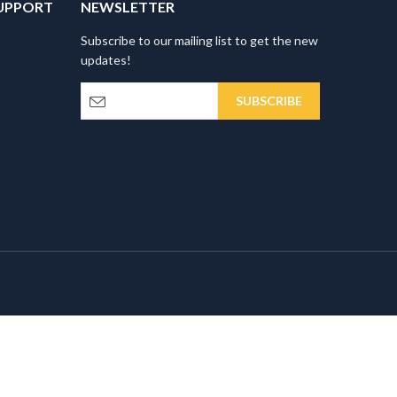
UPPORT
NEWSLETTER
Subscribe to our mailing list to get the new
updates!