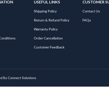
MATION
USEFUL LINKS
CUSTOMER S
Shipping Policy
Contact Us
Return & Refund Policy
FAQs
Warranty Policy
Conditions
Order Cancellation
Customer Feedback
ed By
Connect Solutions