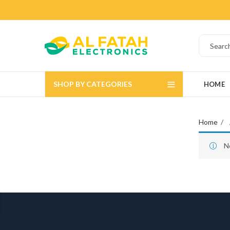
SHOP BY CATEGORIES
HOME
Home
N