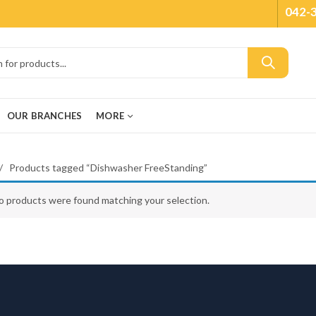
042-
OUR BRANCHES
MORE
Products tagged “Dishwasher FreeStanding”
o products were found matching your selection.