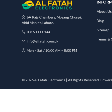
INFOR
About Us
6A Raja Chambers, Mozang Chungi,
Blog
Abid Market, Lahore.
Sitemap
0316 1111 144
Terms & 
info@alfatah.com.pk
Mon – Sat / 10:00 AM – 8:00 PM
© 2026 Al Fatah Electronics | All Rights Reserved. Power