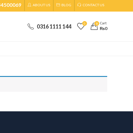
34500069
ABOUT US
BLOG
CONTACT US
Cart
0
0
0316 1111 144
₨
0