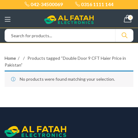
042-34500069
0316 1111 144
0
Home
Products tagged “Double Door 9 CFT Haier Price in
Pakistan”
No products were found matching your selection.