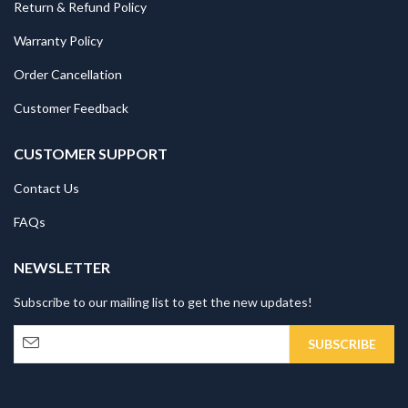
Return & Refund Policy
Warranty Policy
Order Cancellation
Customer Feedback
CUSTOMER SUPPORT
Contact Us
FAQs
NEWSLETTER
Subscribe to our mailing list to get the new updates!