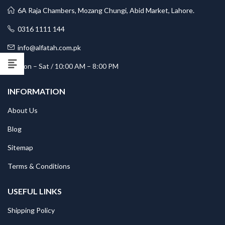
6A Raja Chambers, Mozang Chungi, Abid Market, Lahore.
0316 1111 144
info@alfatah.com.pk
Mon – Sat / 10:00 AM – 8:00 PM
INFORMATION
About Us
Blog
Sitemap
Terms & Conditions
USEFUL LINKS
Shipping Policy