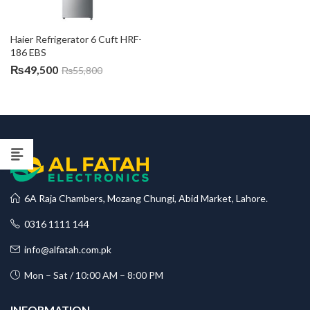
Haier Refrigerator 6 Cuft HRF-
186 EBS
₨
49,500
₨
55,800
6A Raja Chambers, Mozang Chungi, Abid Market, Lahore.
0316 1111 144
info@alfatah.com.pk
Mon – Sat / 10:00 AM – 8:00 PM
INFORMATION