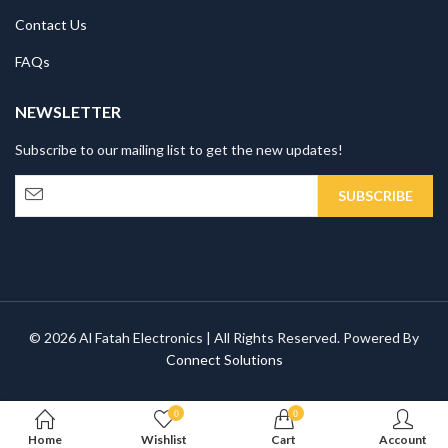
Contact Us
FAQs
NEWSLETTER
Subscribe to our mailing list to get the new updates!
© 2026 Al Fatah Electronics | All Rights Reserved. Powered By
Connect Solutions
0
0
Home
Wishlist
Cart
Account