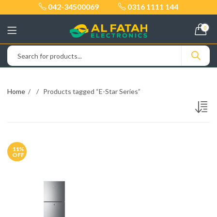
042-34500069
0316 1111 144
0
Home
Products tagged “E-Star Series”
11
%
OFF