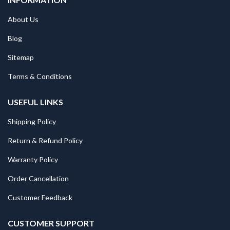
About Us
Blog
Sitemap
Terms & Conditions
USEFUL LINKS
Shipping Policy
Return & Refund Policy
Warranty Policy
Order Cancellation
Customer Feedback
CUSTOMER SUPPORT