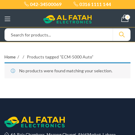
042-34500069
0316 1111 144
0
Home
Products tagged “ECM-5000 Auto”
No products were found matching your selection.
6A Raja Chambers, Mozang Chungi, Abid Market, Lahore.