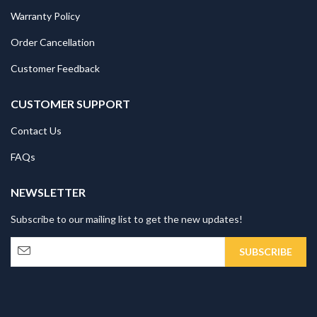
Warranty Policy
Order Cancellation
Customer Feedback
CUSTOMER SUPPORT
Contact Us
FAQs
NEWSLETTER
Subscribe to our mailing list to get the new updates!