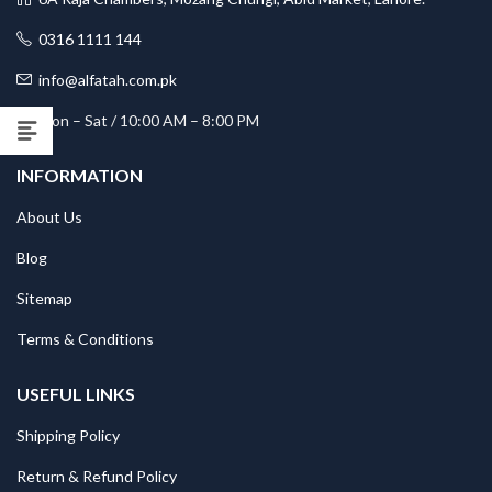
0316 1111 144
info@alfatah.com.pk
Mon – Sat / 10:00 AM – 8:00 PM
INFORMATION
About Us
Blog
Sitemap
Terms & Conditions
USEFUL LINKS
Shipping Policy
Return & Refund Policy