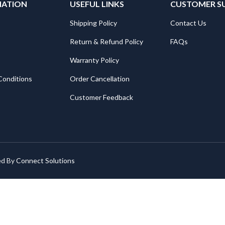
MATION
USEFUL LINKS
CUSTOMER S
Shipping Policy
Contact Us
Return & Refund Policy
FAQs
Warranty Policy
Conditions
Order Cancellation
Customer Feedback
ed By
Connect Solutions