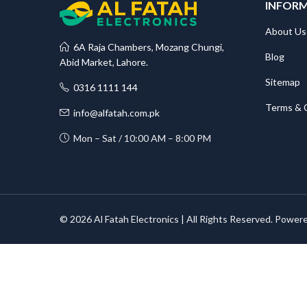
INFOR
About Us
6A Raja Chambers, Mozang Chungi,
Blog
Abid Market, Lahore.
Sitemap
0316 1111 144
Terms & 
info@alfatah.com.pk
Mon – Sat / 10:00 AM – 8:00 PM
© 2026 Al Fatah Electronics | All Rights Reserved. Power