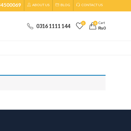
34500069
ABOUT US
BLOG
CONTACT US
Cart
0
0
0316 1111 144
₨
0