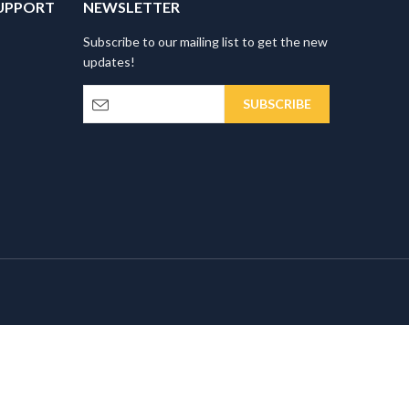
UPPORT
NEWSLETTER
Subscribe to our mailing list to get the new
updates!