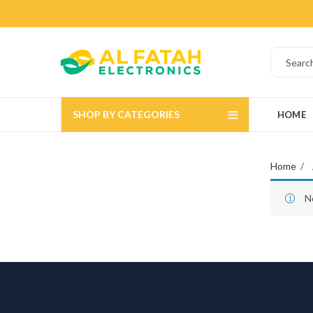
SHOP BY CATEGORIES
HOME
Home
N