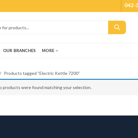
042-
OUR BRANCHES
MORE
Products tagged “Electric Kettle 7200”
o products were found matching your selection.