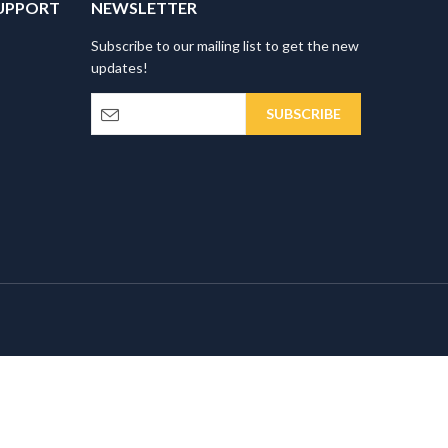
UPPORT
NEWSLETTER
Subscribe to our mailing list to get the new
updates!