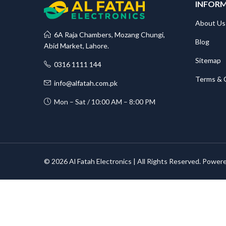
INFOR
About Us
6A Raja Chambers, Mozang Chungi,
Blog
Abid Market, Lahore.
Sitemap
0316 1111 144
Terms & 
info@alfatah.com.pk
Mon – Sat / 10:00 AM – 8:00 PM
© 2026 Al Fatah Electronics | All Rights Reserved. Power