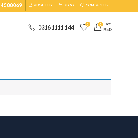
34500069
ABOUT US
BLOG
CONTACT US
Cart
0
0
0316 1111 144
₨
0