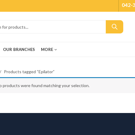
042-
OUR BRANCHES
MORE
Products tagged “Epilator”
o products were found matching your selection.