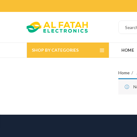
SHOP BY CATEGORIES
HOME
Home
N