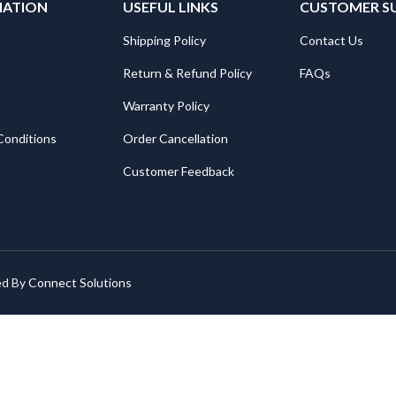
MATION
USEFUL LINKS
CUSTOMER S
Shipping Policy
Contact Us
Return & Refund Policy
FAQs
Warranty Policy
Conditions
Order Cancellation
Customer Feedback
ed By
Connect Solutions