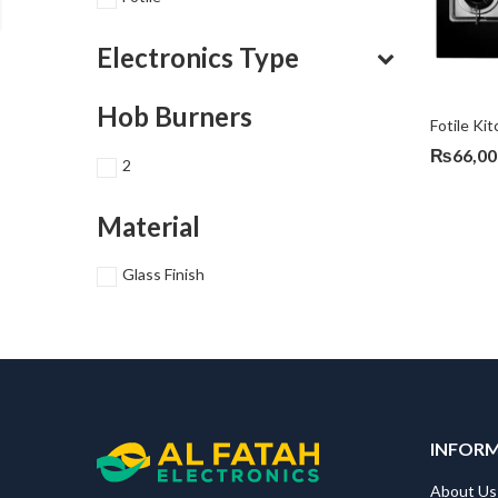
Electronics Type
Hob Burners
Fotile K
₨
66,00
2
Material
Glass Finish
INFOR
About Us