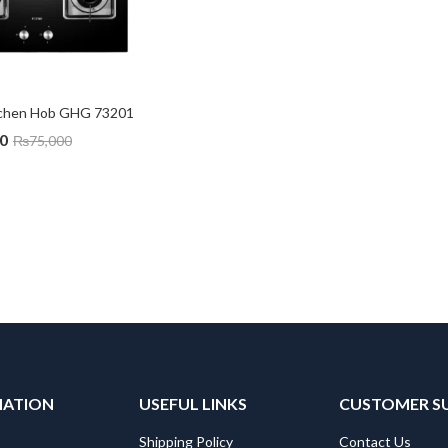
itchen Hob GHG 73201
0
₨
75,000
MATION
USEFUL LINKS
CUSTOMER S
Shipping Policy
Contact Us