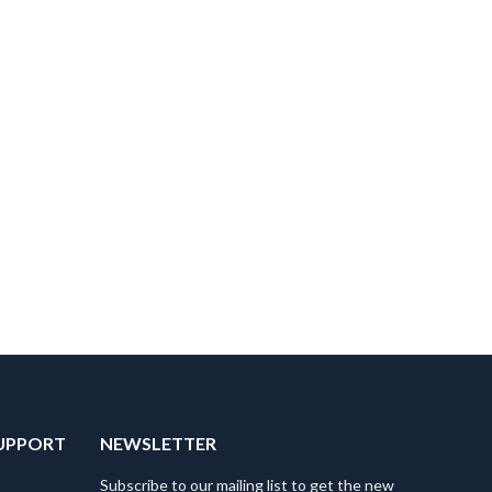
UPPORT
NEWSLETTER
Subscribe to our mailing list to get the new