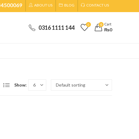
34500069
ABOUT US
BLOG
CONTACT US
Cart
0
0
0316 1111 144
₨
0
Show: