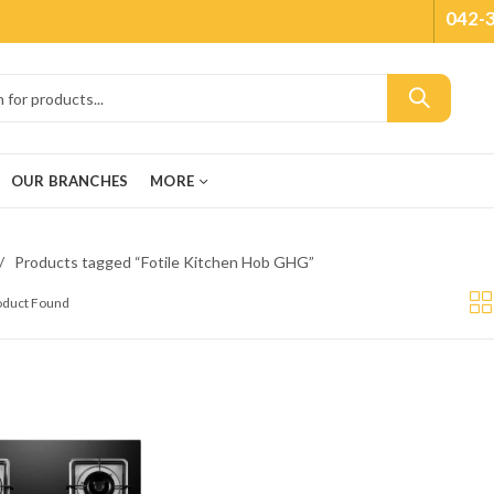
042-
OUR BRANCHES
MORE
Products tagged “Fotile Kitchen Hob GHG”
roduct Found