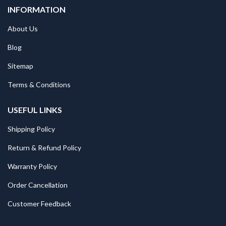
INFORMATION
About Us
Blog
Sitemap
Terms & Conditions
USEFUL LINKS
Shipping Policy
Return & Refund Policy
Warranty Policy
Order Cancellation
Customer Feedback