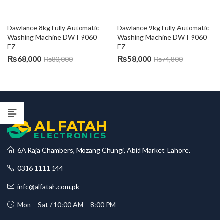
Dawlance 8kg Fully Automatic 
Dawlance 9kg Fully Automatic 
Washing Machine DWT 9060 
Washing Machine DWT 9060 
EZ
EZ
₨
68,000
₨
58,000
₨
80,000
₨
74,800
6A Raja Chambers, Mozang Chungi, Abid Market, Lahore.
0316 1111 144
info@alfatah.com.pk
Mon – Sat / 10:00 AM – 8:00 PM