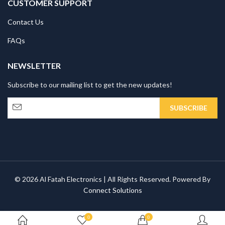
CUSTOMER SUPPORT
Contact Us
FAQs
NEWSLETTER
Subscribe to our mailing list to get the new updates!
© 2026 Al Fatah Electronics | All Rights Reserved. Powered By
Connect Solutions
0
0