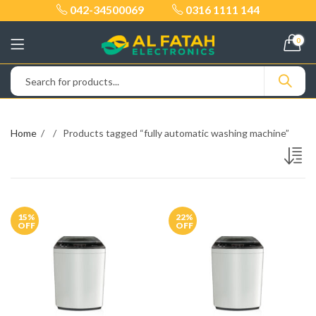
042-34500069
0316 1111 144
0
Home
Products tagged “fully automatic washing machine”
15
%
22
%
OFF
OFF