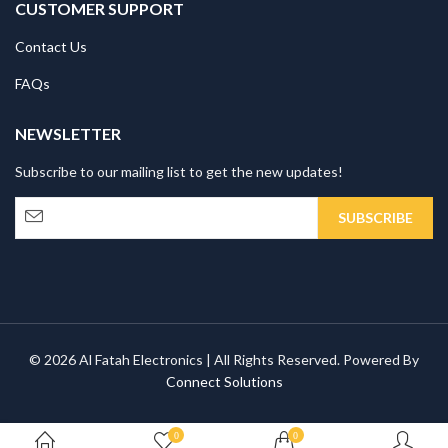
CUSTOMER SUPPORT
Contact Us
FAQs
NEWSLETTER
Subscribe to our mailing list to get the new updates!
© 2026 Al Fatah Electronics | All Rights Reserved. Powered By
Connect Solutions
0
0