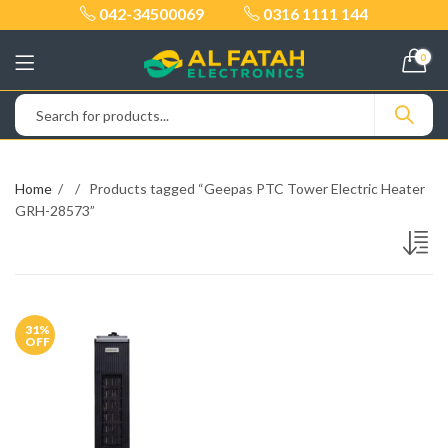
042-34500069
0316 1111 144
0
Home
Products tagged “Geepas PTC Tower Electric Heater
GRH-28573”
31
%
OFF