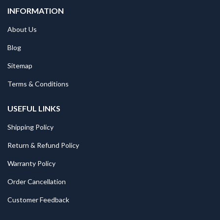
INFORMATION
About Us
Blog
Sitemap
Terms & Conditions
USEFUL LINKS
Shipping Policy
Return & Refund Policy
Warranty Policy
Order Cancellation
Customer Feedback