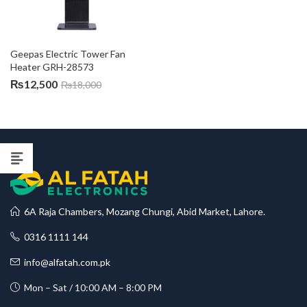
Geepas Electric Tower Fan 
Heater GRH-28573
₨
12,500
₨
18,000
6A Raja Chambers, Mozang Chungi, Abid Market, Lahore.
0316 1111 144
info@alfatah.com.pk
Mon – Sat / 10:00 AM – 8:00 PM