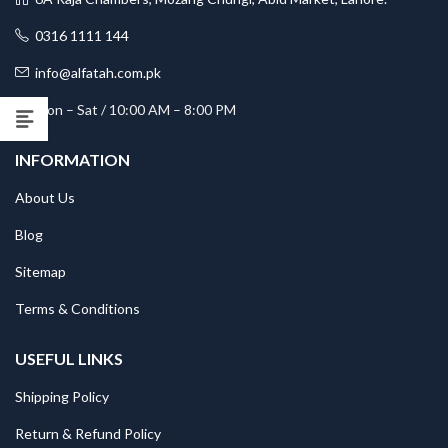
0316 1111 144
info@alfatah.com.pk
Mon – Sat / 10:00 AM – 8:00 PM
INFORMATION
About Us
Blog
Sitemap
Terms & Conditions
USEFUL LINKS
Shipping Policy
Return & Refund Policy