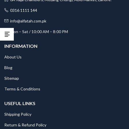
0316 1111 144
info@alfatah.com.pk
Mon – Sat / 10:00 AM – 8:00 PM
INFORMATION
About Us
Blog
Sitemap
Terms & Conditions
USEFUL LINKS
Shipping Policy
Return & Refund Policy