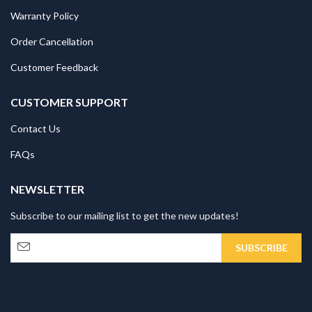
Warranty Policy
Order Cancellation
Customer Feedback
CUSTOMER SUPPORT
Contact Us
FAQs
NEWSLETTER
Subscribe to our mailing list to get the new updates!