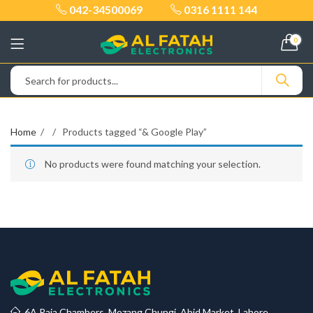
042-34500069
0316 1111 144
0
Home
Products tagged “& Google Play”
No products were found matching your selection.
6A Raja Chambers, Mozang Chungi, Abid Market, Lahore.