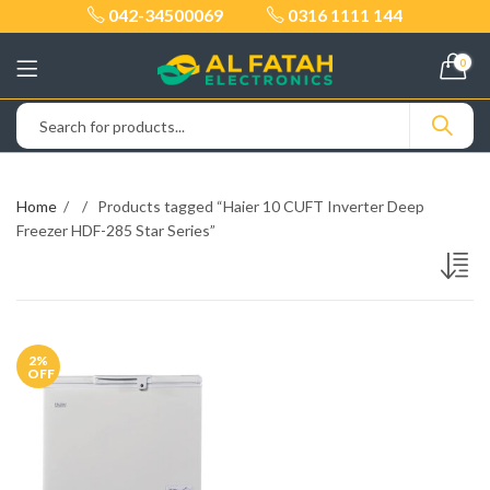
042-34500069
0316 1111 144
0
Home
Products tagged “Haier 10 CUFT Inverter Deep
Freezer HDF-285 Star Series”
2
%
OFF