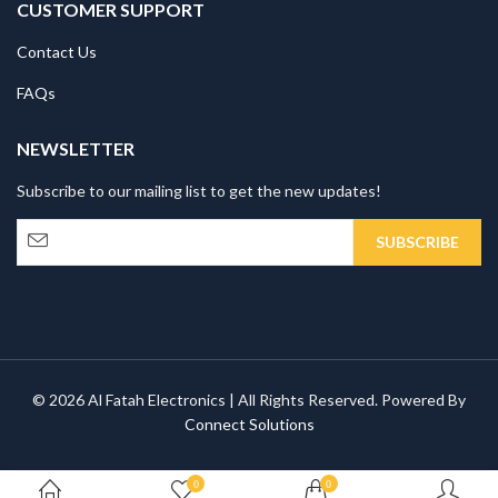
CUSTOMER SUPPORT
Contact Us
FAQs
NEWSLETTER
Subscribe to our mailing list to get the new updates!
© 2026 Al Fatah Electronics | All Rights Reserved. Powered By
Connect Solutions
0
0