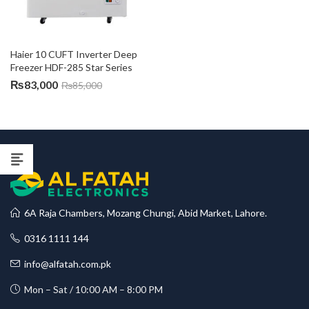
Haier 10 CUFT Inverter Deep 
Freezer HDF-285 Star Series
₨
83,000
₨
85,000
6A Raja Chambers, Mozang Chungi, Abid Market, Lahore.
0316 1111 144
info@alfatah.com.pk
Mon – Sat / 10:00 AM – 8:00 PM