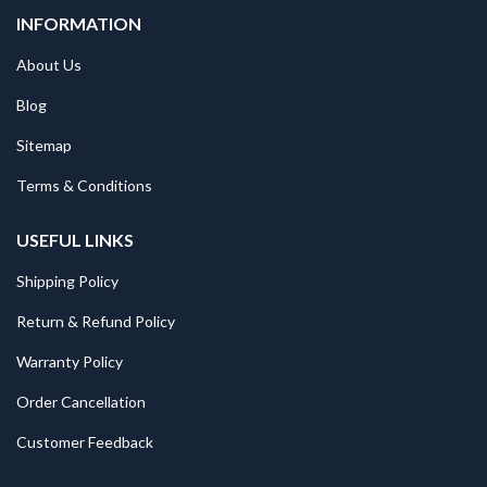
INFORMATION
About Us
Blog
Sitemap
Terms & Conditions
USEFUL LINKS
Shipping Policy
Return & Refund Policy
Warranty Policy
Order Cancellation
Customer Feedback