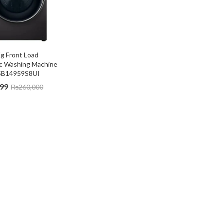
g Front Load 
c Washing Machine 
B14959S8UI
999
₨
260,000