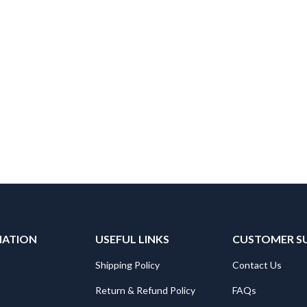
MATION
USEFUL LINKS
CUSTOMER S
Shipping Policy
Contact Us
Return & Refund Policy
FAQs