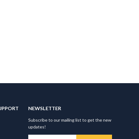
UPPORT
NEWSLETTER
Subscribe to our mailing list to get the new
updates!