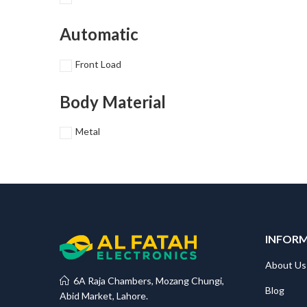
Automatic
Front Load
Body Material
Metal
INFOR
About Us
6A Raja Chambers, Mozang Chungi,
Blog
Abid Market, Lahore.