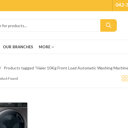
042-
OUR BRANCHES
MORE
Products tagged “Haier 10Kg Front Load Automatic Washing Mach
roduct Found