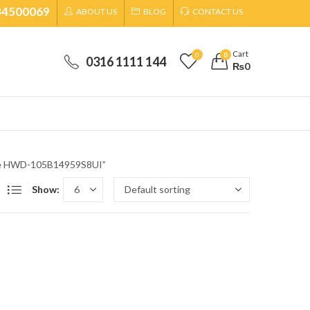
34500069
ABOUT US
BLOG
CONTACT US
Cart
0
0
0316 1111 144
₨
0
ine HWD-105B14959S8UI”
Show: