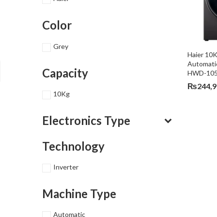
Color
Grey
Haier 10K
Automati
Capacity
HWD-105
₨
244,
10Kg
Electronics Type
Technology
Inverter
Machine Type
Automatic