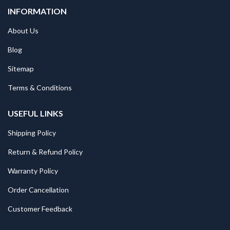
INFORMATION
About Us
Blog
Sitemap
Terms & Conditions
USEFUL LINKS
Shipping Policy
Return & Refund Policy
Warranty Policy
Order Cancellation
Customer Feedback