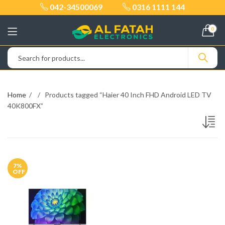
042-34500069
0316 1111 144
0
Home
Products tagged “Haier 40 Inch FHD Android LED TV
40K800FX”
7
%
OFF