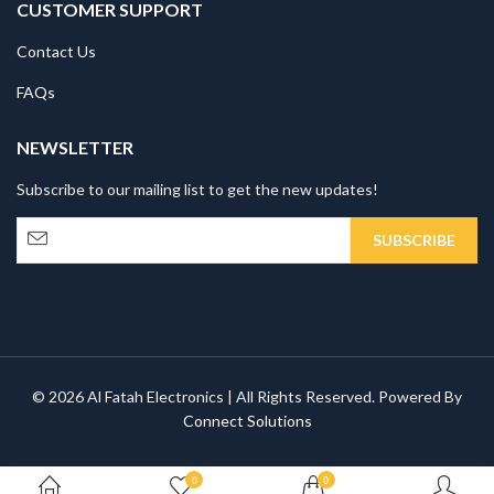
CUSTOMER SUPPORT
Contact Us
FAQs
NEWSLETTER
Subscribe to our mailing list to get the new updates!
© 2026 Al Fatah Electronics | All Rights Reserved. Powered By
Connect Solutions
0
0