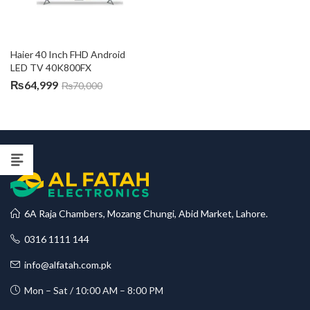
Haier 40 Inch FHD Android 
LED TV 40K800FX
₨
64,999
₨
70,000
6A Raja Chambers, Mozang Chungi, Abid Market, Lahore.
0316 1111 144
info@alfatah.com.pk
Mon – Sat / 10:00 AM – 8:00 PM