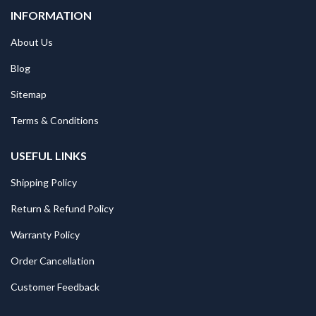
INFORMATION
About Us
Blog
Sitemap
Terms & Conditions
USEFUL LINKS
Shipping Policy
Return & Refund Policy
Warranty Policy
Order Cancellation
Customer Feedback