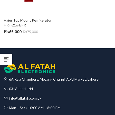
Haier Top Mount Refrigerator 
HRF-216-EPR
₨
65,000
₨
75,000
6A Raja Chambers, Mozang Chungi, Abid Market, Lahore.
0316 1111 144
info@alfatah.com.pk
Mon – Sat / 10:00 AM – 8:00 PM