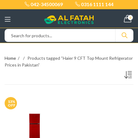
042-34500069
0316 1111 144
0
Home
Products tagged “Haier 9 CFT Top Mount Refrigerator
Prices in Pakistan”
13
%
OFF