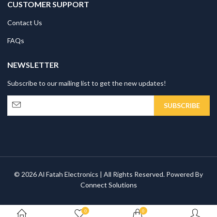
CUSTOMER SUPPORT
Contact Us
FAQs
NEWSLETTER
Subscribe to our mailing list to get the new updates!
© 2026 Al Fatah Electronics | All Rights Reserved. Powered By
Connect Solutions
0
0