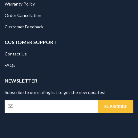
Warranty Policy
Order Cancellation
Customer Feedback
CUSTOMER SUPPORT
Contact Us
FAQs
NEWSLETTER
Subscribe to our mailing list to get the new updates!