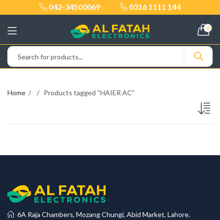
042-34500069
0316 1111 144
0
Home
Products tagged “HAIER AC”
6A Raja Chambers, Mozang Chungi, Abid Market, Lahore.