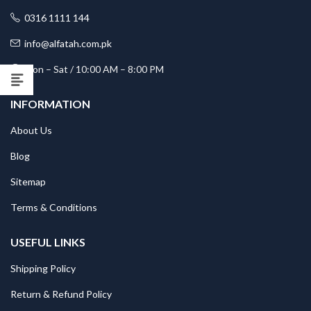
0316 1111 144
info@alfatah.com.pk
Mon – Sat / 10:00 AM – 8:00 PM
INFORMATION
About Us
Blog
Sitemap
Terms & Conditions
USEFUL LINKS
Shipping Policy
Return & Refund Policy