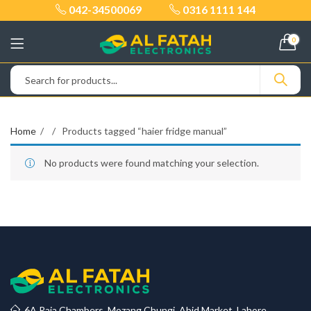
042-34500069
0316 1111 144
0
Home
Products tagged “haier fridge manual”
No products were found matching your selection.
6A Raja Chambers, Mozang Chungi, Abid Market, Lahore.