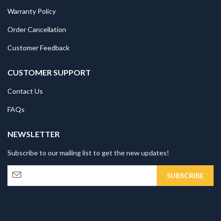
Warranty Policy
Order Cancellation
Customer Feedback
CUSTOMER SUPPORT
Contact Us
FAQs
NEWSLETTER
Subscribe to our mailing list to get the new updates!