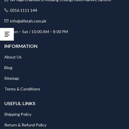
0316 1111 144
info@alfatah.com.pk
Mon – Sat / 10:00 AM – 8:00 PM
INFORMATION
About Us
Blog
Sitemap
Terms & Conditions
USEFUL LINKS
Shipping Policy
Return & Refund Policy