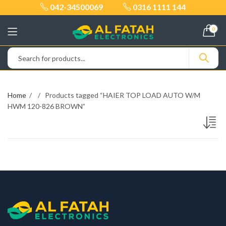
042-34500069
0316 1111 144
0
Home
Products tagged “HAIER TOP LOAD AUTO W/M
HWM 120-826 BROWN”