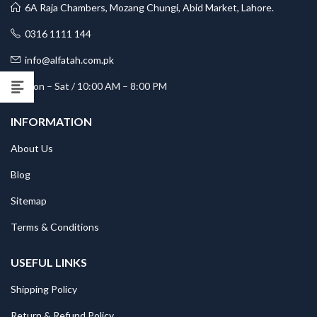
6A Raja Chambers, Mozang Chungi, Abid Market, Lahore.
0316 1111 144
info@alfatah.com.pk
Mon – Sat / 10:00 AM – 8:00 PM
INFORMATION
About Us
Blog
Sitemap
Terms & Conditions
USEFUL LINKS
Shipping Policy
Return & Refund Policy