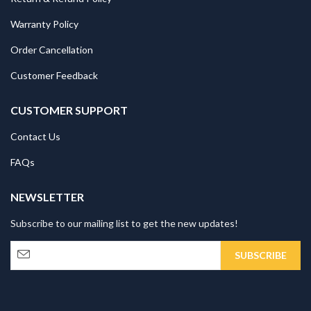
Warranty Policy
Order Cancellation
Customer Feedback
CUSTOMER SUPPORT
Contact Us
FAQs
NEWSLETTER
Subscribe to our mailing list to get the new updates!