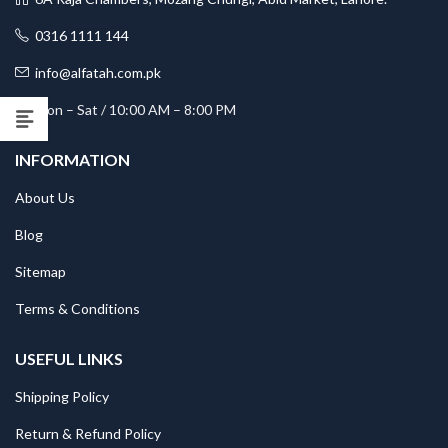
0316 1111 144
info@alfatah.com.pk
Mon – Sat / 10:00 AM – 8:00 PM
INFORMATION
About Us
Blog
Sitemap
Terms & Conditions
USEFUL LINKS
Shipping Policy
Return & Refund Policy