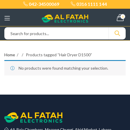
042-34500069
0316 1111 144
0
Home
Products tagged “Hair Dryer D1500”
No products were found matching your selection.
6A Raja Chambers, Mozang Chungi, Abid Market, Lahore.