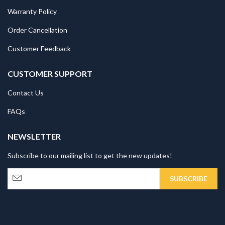
Warranty Policy
Order Cancellation
Customer Feedback
CUSTOMER SUPPORT
Contact Us
FAQs
NEWSLETTER
Subscribe to our mailing list to get the new updates!