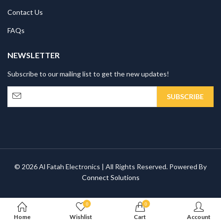
Contact Us
FAQs
NEWSLETTER
Subscribe to our mailing list to get the new updates!
© 2026 Al Fatah Electronics | All Rights Reserved. Powered By
Connect Solutions
0
0
Home
Wishlist
Cart
Account