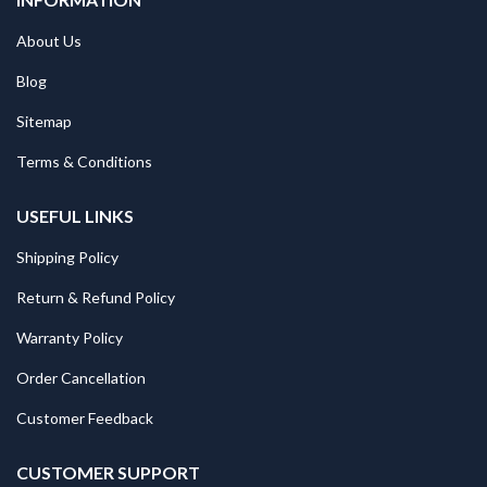
About Us
Blog
Sitemap
Terms & Conditions
USEFUL LINKS
Shipping Policy
Return & Refund Policy
Warranty Policy
Order Cancellation
Customer Feedback
CUSTOMER SUPPORT