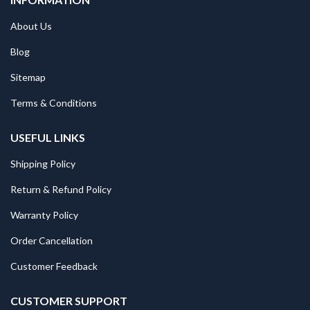
About Us
Blog
Sitemap
Terms & Conditions
USEFUL LINKS
Shipping Policy
Return & Refund Policy
Warranty Policy
Order Cancellation
Customer Feedback
CUSTOMER SUPPORT