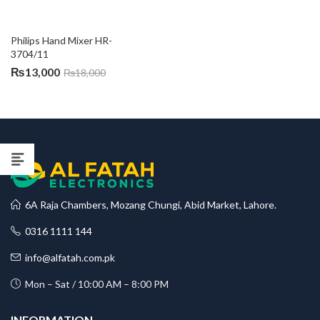
Philips Hand Mixer HR-
3704/11
₨
13,000
₨
18,000
6A Raja Chambers, Mozang Chungi, Abid Market, Lahore.
0316 1111 144
info@alfatah.com.pk
Mon – Sat / 10:00 AM – 8:00 PM
INFORMATION