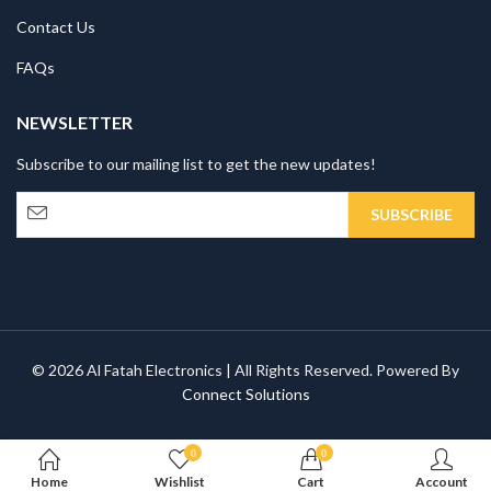
Contact Us
FAQs
NEWSLETTER
Subscribe to our mailing list to get the new updates!
© 2026 Al Fatah Electronics | All Rights Reserved. Powered By
Connect Solutions
0
0
Home
Wishlist
Cart
Account