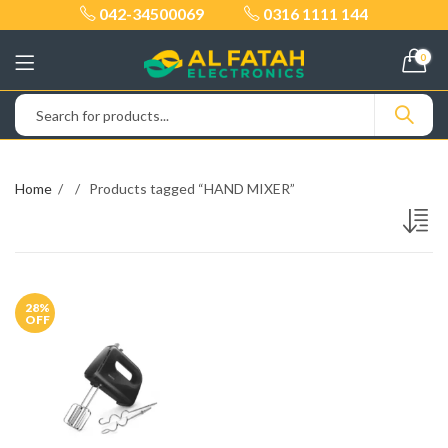
042-34500069
0316 1111 144
0
Home
Products tagged “HAND MIXER”
28
%
OFF