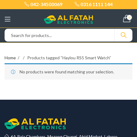
042-34500069
0316 1111 144
0
Home
Products tagged “Haylou RS5 Smart Watch”
No products were found matching your selection.
6A Raja Chambers, Mozang Chungi, Abid Market, Lahore.