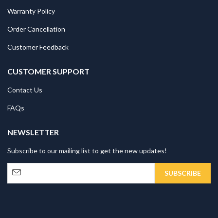
Warranty Policy
Order Cancellation
Customer Feedback
CUSTOMER SUPPORT
Contact Us
FAQs
NEWSLETTER
Subscribe to our mailing list to get the new updates!