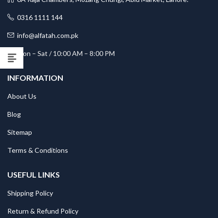
0316 1111 144
info@alfatah.com.pk
Mon – Sat / 10:00 AM – 8:00 PM
INFORMATION
About Us
Blog
Sitemap
Terms & Conditions
USEFUL LINKS
Shipping Policy
Return & Refund Policy