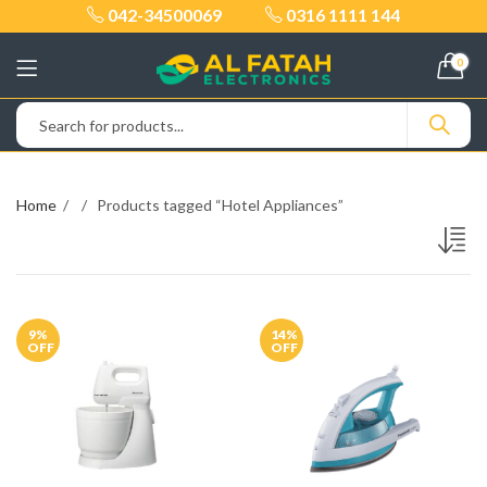
042-34500069
0316 1111 144
0
Home
Products tagged “Hotel Appliances”
9
%
14
%
OFF
OFF