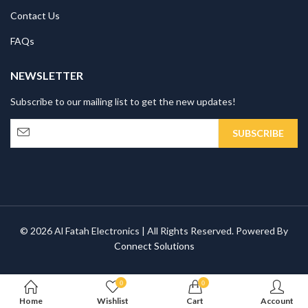
Contact Us
FAQs
NEWSLETTER
Subscribe to our mailing list to get the new updates!
© 2026 Al Fatah Electronics | All Rights Reserved. Powered By
Connect Solutions
0
0
Home
Wishlist
Cart
Account