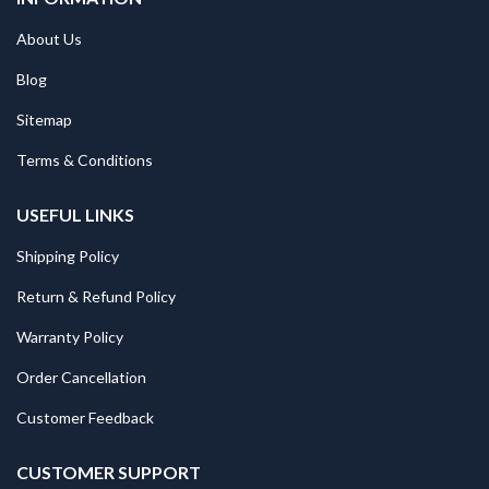
About Us
Blog
Sitemap
Terms & Conditions
USEFUL LINKS
Shipping Policy
Return & Refund Policy
Warranty Policy
Order Cancellation
Customer Feedback
CUSTOMER SUPPORT