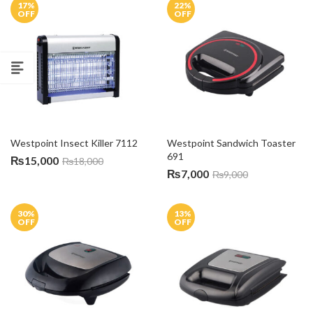
17
%
22
%
OFF
OFF
Westpoint Insect Killer 7112
Westpoint Sandwich Toaster 
691
₨
15,000
₨
18,000
₨
7,000
₨
9,000
30
%
13
%
OFF
OFF