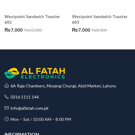
Westpoint Sandwich Toaster 
Westpoint Sandwich Toaster 
692
693
₨
7,000
₨
7,000
₨
10,000
₨
8,000
6A Raja Chambers, Mozang Chungi, Abid Market, Lahore.
0316 1111 144
info@alfatah.com.pk
Mon – Sat / 10:00 AM – 8:00 PM
INFORMATION