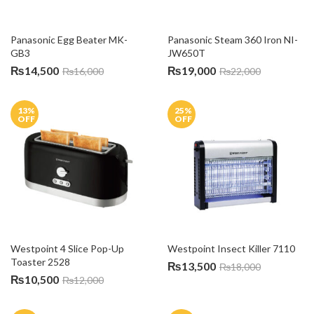
Panasonic Egg Beater MK-
Panasonic Steam 360 Iron NI-
GB3
JW650T
₨
14,500
₨
19,000
₨
16,000
₨
22,000
13
%
25
%
OFF
OFF
Westpoint 4 Slice Pop-Up 
Westpoint Insect Killer 7110
Toaster 2528
₨
13,500
₨
18,000
₨
10,500
₨
12,000