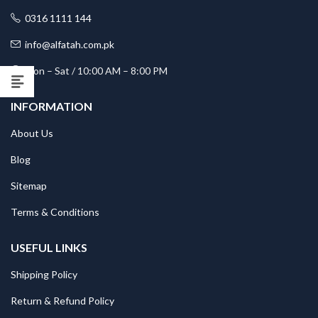
0316 1111 144
info@alfatah.com.pk
Mon – Sat / 10:00 AM – 8:00 PM
INFORMATION
About Us
Blog
Sitemap
Terms & Conditions
USEFUL LINKS
Shipping Policy
Return & Refund Policy