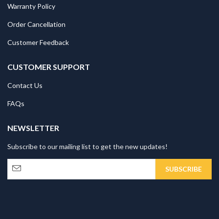
Warranty Policy
Order Cancellation
Customer Feedback
CUSTOMER SUPPORT
Contact Us
FAQs
NEWSLETTER
Subscribe to our mailing list to get the new updates!