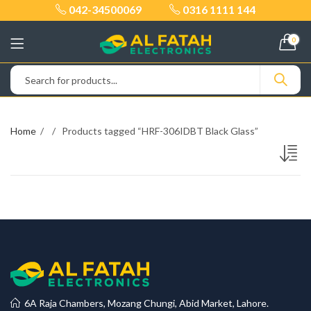
042-34500069
0316 1111 144
0
Home
Products tagged “HRF-306IDBT Black Glass”
6A Raja Chambers, Mozang Chungi, Abid Market, Lahore.