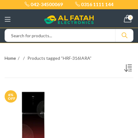
042-34500069
0316 1111 144
0
Home
Products tagged “HRF-316IARA”
6
%
OFF