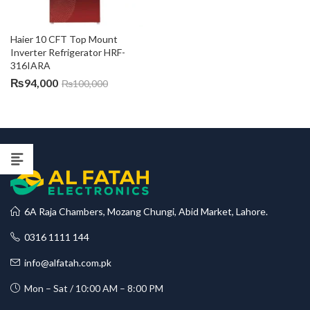
Haier 10 CFT Top Mount 
Inverter Refrigerator HRF-
316IARA
₨
94,000
₨
100,000
6A Raja Chambers, Mozang Chungi, Abid Market, Lahore.
0316 1111 144
info@alfatah.com.pk
Mon – Sat / 10:00 AM – 8:00 PM