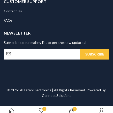
CUSTOMER SUPPORT
Contact Us
FAQs
NEWSLETTER
Subscribe to our mailing list to get the new updates!
© 2026 Al Fatah Electronics | All Rights Reserved. Powered By
Connect Solutions
0
0