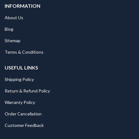
INFORMATION
About Us
Blog
Sitemap
Terms & Conditions
USEFUL LINKS
Shipping Policy
Return & Refund Policy
Warranty Policy
Order Cancellation
Customer Feedback